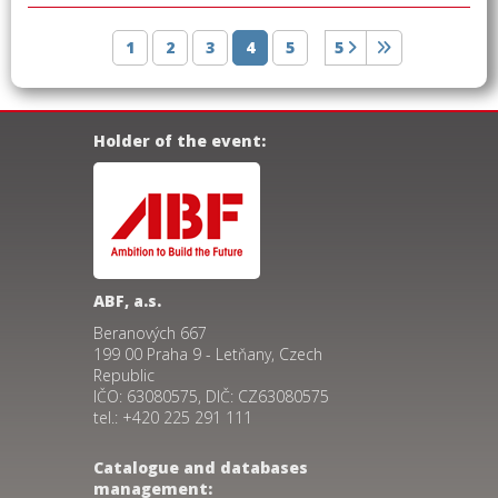
1
2
3
4
5
5
Holder of the event:
ABF, a.s.
Beranových 667
199 00 Praha 9 - Letňany, Czech
Republic
IČO: 63080575, DIČ: CZ63080575
tel.: +420 225 291 111
Catalogue and databases
management: