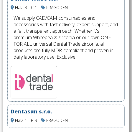
Hala 3 - C 1
PRAGODENT
We supply CAD/CAM consumables and
accessories with fast delivery, expert support, and
a fair, transparent approach. Whether it's
premium Whitepeaks zirconia or our own ONE
FOR ALL universal Dental Trade zirconia, all
products are fully MDR-compliant and proven in
daily laboratory use. Exclusive ...
Dentasun s.r.o.
Hala 1 - B 3
PRAGODENT