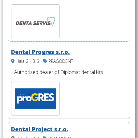
Dental Progres s.r.o.
Hala 2 - B 6
PRAGODENT
Authorized dealer of Diplomat dental kits.
Dental Project s.r.o.