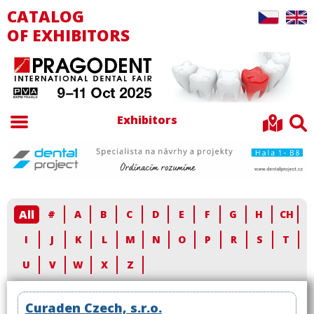
CATALOG
OF EXHIBITORS
Exhibitors
All
#
A
B
C
D
E
F
G
H
CH
I
J
K
L
M
N
O
P
R
S
T
U
V
W
X
Z
Curaden Czech, s.r.o.