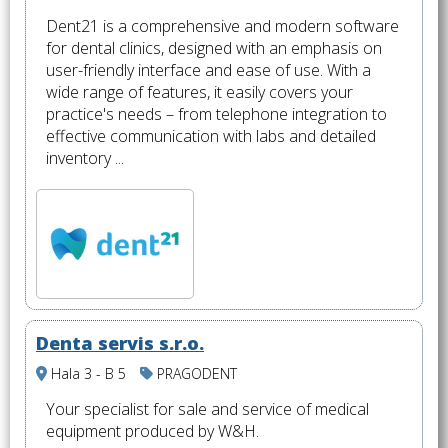
Dent21 is a comprehensive and modern software
for dental clinics, designed with an emphasis on
user-friendly interface and ease of use. With a
wide range of features, it easily covers your
practice's needs – from telephone integration to
effective communication with labs and detailed
inventory ...
Denta servis s.r.o.
Hala 3 - B 5
PRAGODENT
Your specialist for sale and service of medical
equipment produced by W&H.