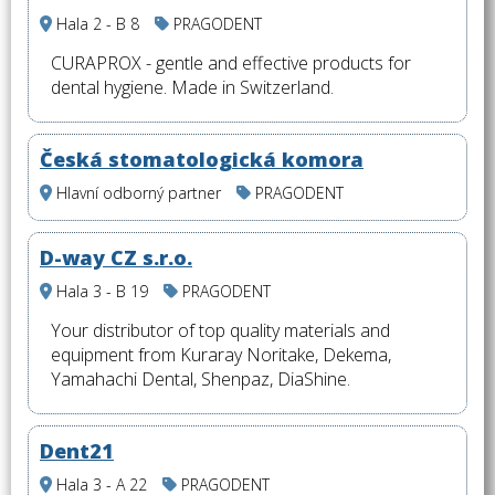
Hala 2 - B 8
PRAGODENT
CURAPROX - gentle and effective products for
dental hygiene. Made in Switzerland.
Česká stomatologická komora
Hlavní odborný partner
PRAGODENT
D-way CZ s.r.o.
Hala 3 - B 19
PRAGODENT
Your distributor of top quality materials and
equipment from Kuraray Noritake, Dekema,
Yamahachi Dental, Shenpaz, DiaShine.
Dent21
Hala 3 - A 22
PRAGODENT