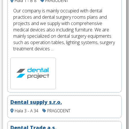
Hala 1 - B 8
PRAGODENT
Our company is mainly occupied with dental
practices and dental surgery rooms plans and
projects and we supply with comprehensive
medical devices also including furniture. We are
mainly specialized on dental surgery equipments
such as operation tables, lighting systems, surgery
treatment devices ...
Dental supply s.r.o.
Hala 3 - A 34
PRAGODENT
Dental Trade a.s.