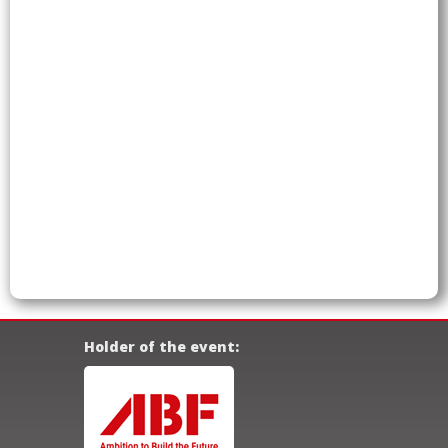
Holder of the event: