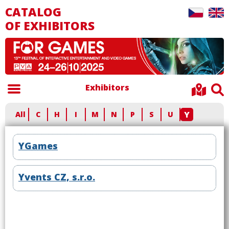
CATALOG
OF EXHIBITORS
Exhibitors
Y
All
C
H
I
M
N
P
S
U
YGames
Yvents CZ, s.r.o.