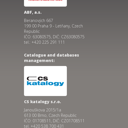
ABF, a.s.
Beranových 667
199 00 Praha 9 - Letňany, Czech
Republic
IČO: 63080575, DIČ: CZ63080575
tel.: +420 225 291 111
Catalogue and databases
management:
CS katalogy s.r.o.
Janouškova 2015/1a
613 00 Brno, Czech Republic
IČO: 01708511, DIČ: CZ01708511
tel. +420 538 700 431